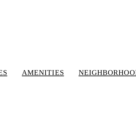
ES
AMENITIES
NEIGHBORHOO
ur.
0 W 24th Street, New York, NY
tice for reasonable
Tea