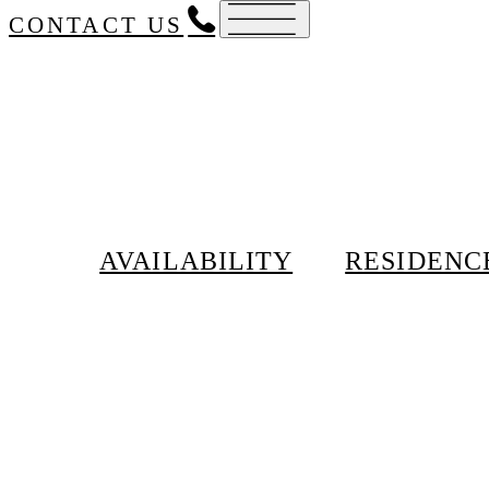
CONTACT US
AVAILABILITY
RESIDENC
Schedule a private to
212-246-2800
28
Fair Housing
No