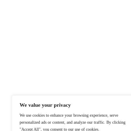
Notice
A
We value your privacy
We use cookies to enhance your browsing experience, serve
personalized ads or content, and analyze our traffic. By clicking
"Accept All", you consent to our use of cookies.