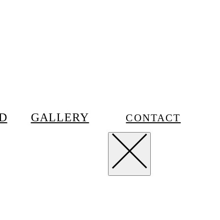
D
GALLERY
CONTACT
m
Privacy
Terms
Contact